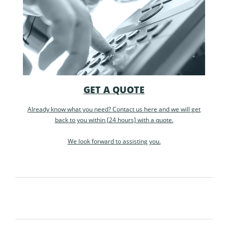
GET A QUOTE
Already know what you need? Contact us here and we will get
back to you within [24 hours] with a quote.
We look forward to assisting you.