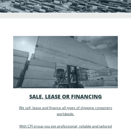
SALE, LEASE OR FINANCING
We sell, lease and finance all types of shipping containers
worldwide.
With CPI group you get professional, reliable and tailored