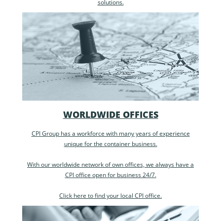
solutions.
WORLDWIDE OFFICES
CPI Group has a workforce with many years of experience
unique for the container business.
With our worldwide network of own offices, we always have a
CPI office open for business 24/7.
Click here to find your local CPI office.